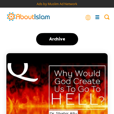
Ads by Muslim Ad Network
Archive