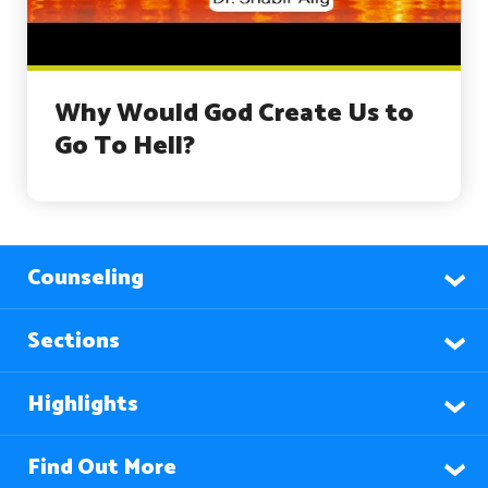
Why Would God Create Us to
Go To Hell?
Counseling
Sections
Highlights
Find Out More