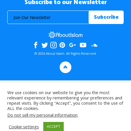
Subscribe to our Newsletter
© 2026 About Islam. All Rights Reserved.
>
We use cookies on our website to give you the most
relevant experience by remembering your preferences and
repeat visits. By clicking “Accept”, you consent to the use of
ALL the cookies.
Do not sell my personal information
.
Cookie settings
ACCEPT