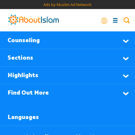
Ads by Muslim Ad Network
Counseling
Sections
Highlights
Find Out More
Languages