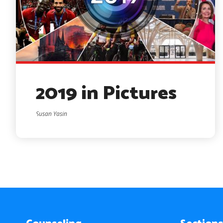
2019 in Pictures
Susan Yasin