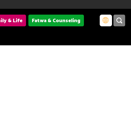
ily & Life
Fatwa & Counseling