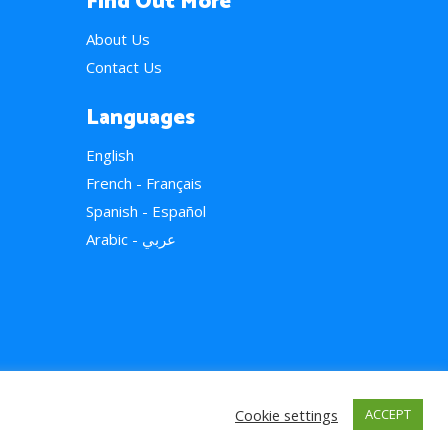
Find Out More
About Us
Contact Us
Languages
English
French - Français
Spanish - Español
Arabic - عربي
Cookie settings
ACCEPT