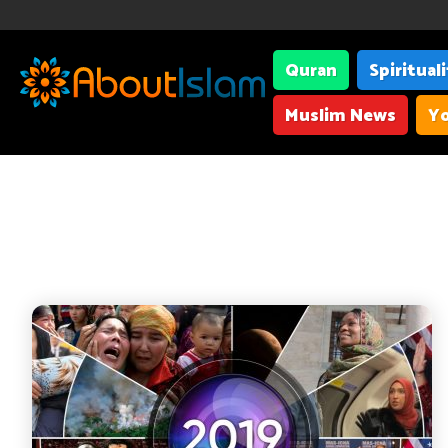
Quran
Spiritual
Muslim News
Yo