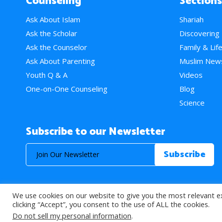
Counseling
Sections
Ask About Islam
Shariah
Ask the Scholar
Discovering
Ask the Counselor
Family & Lif
Ask About Parenting
Muslim New
Youth Q & A
Videos
One-on-One Counseling
Blog
Science
Subscribe to our Newsletter
We use cookies on our website to give you the most relevant e
© 2026 About Islam. All Rights Reserved.
clicking “Accept”, you consent to the use of ALL the cookies.
Do not sell my personal information
.