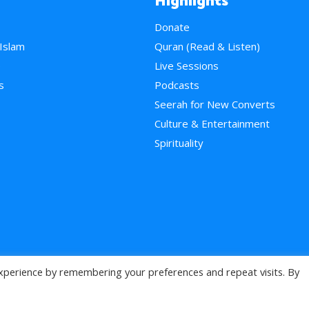
Highlights
Donate
 Islam
Quran (Read & Listen)
e
Live Sessions
s
Podcasts
Seerah for New Converts
Culture & Entertainment
Spirituality
xperience by remembering your preferences and repeat visits. By
>