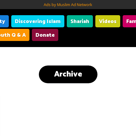
Ads by Muslim Ad Network
ity
Discovering Islam
Shariah
Videos
Fam
uth Q & A
Donate
Archive