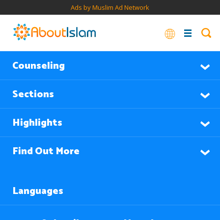
Ads by Muslim Ad Network
Counseling
Sections
Highlights
Find Out More
Languages