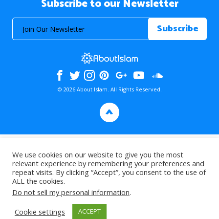
Subscribe to our Newsletter
© 2026 About Islam. All Rights Reserved.
>
We use cookies on our website to give you the most
relevant experience by remembering your preferences and
repeat visits. By clicking “Accept”, you consent to the use of
ALL the cookies.
Do not sell my personal information
.
Cookie settings
ACCEPT