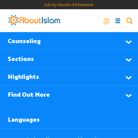
Ads by Muslim Ad Network
Counseling
Sections
Highlights
Find Out More
Languages