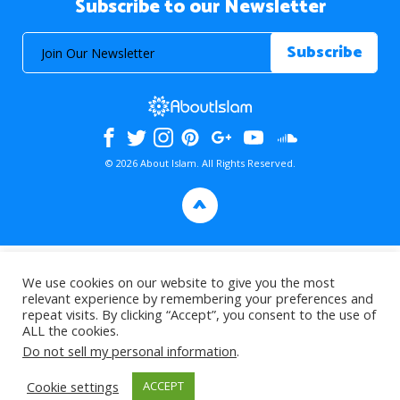
Subscribe to our Newsletter
© 2026 About Islam. All Rights Reserved.
>
We use cookies on our website to give you the most
relevant experience by remembering your preferences and
repeat visits. By clicking “Accept”, you consent to the use of
ALL the cookies.
Do not sell my personal information
.
Cookie settings
ACCEPT