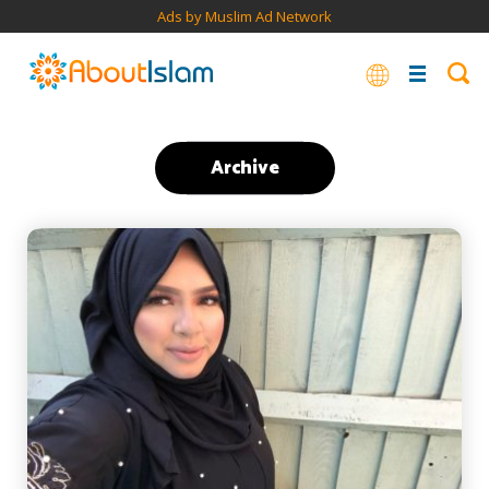
Ads by Muslim Ad Network
Archive