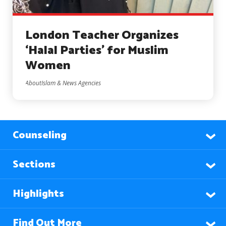
London Teacher Organizes
‘Halal Parties’ for Muslim
Women
AboutIslam & News Agencies
Counseling
Sections
Highlights
Find Out More