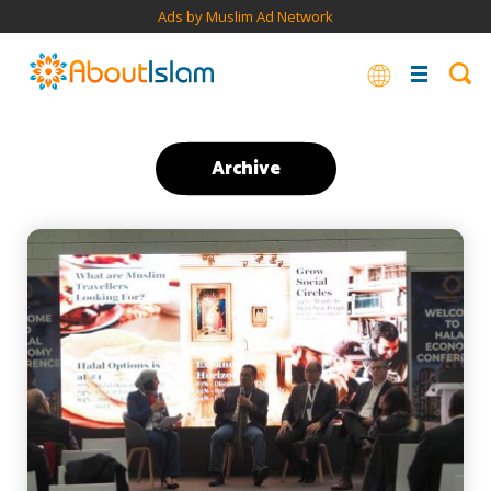
Ads by Muslim Ad Network
Archive