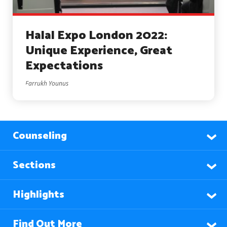
Halal Expo London 2022:
Unique Experience, Great
Expectations
Farrukh Younus
Counseling
Sections
Highlights
Find Out More