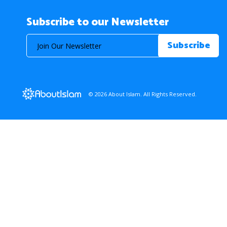
Subscribe to our Newsletter
© 2026 About Islam. All Rights Reserved.