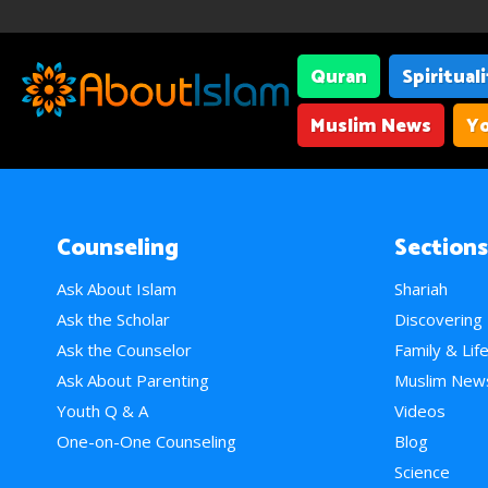
Quran
Spiritual
Muslim News
Yo
Counseling
Sections
Ask About Islam
Shariah
Ask the Scholar
Discovering
Ask the Counselor
Family & Lif
Ask About Parenting
Muslim New
Youth Q & A
Videos
One-on-One Counseling
Blog
Science