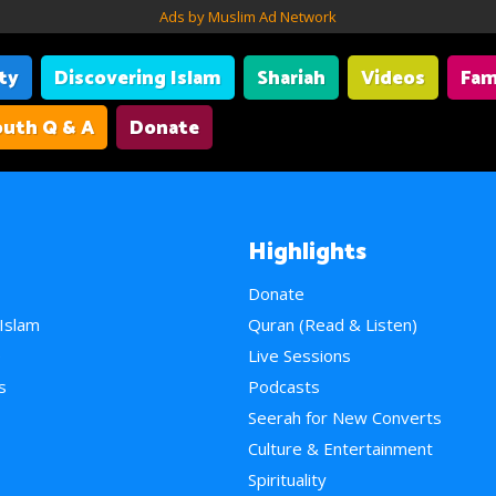
Ads by Muslim Ad Network
ity
Discovering Islam
Shariah
Videos
Fam
uth Q & A
Donate
Highlights
Donate
 Islam
Quran (Read & Listen)
e
Live Sessions
s
Podcasts
Seerah for New Converts
Culture & Entertainment
Spirituality