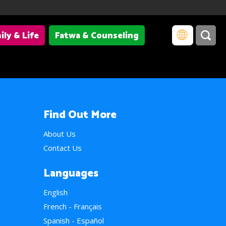
ily & Life
Fatwa & Counseling
Find Out More
About Us
Contact Us
Languages
English
French - Français
Spanish - Español