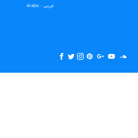
Arabic - عربي