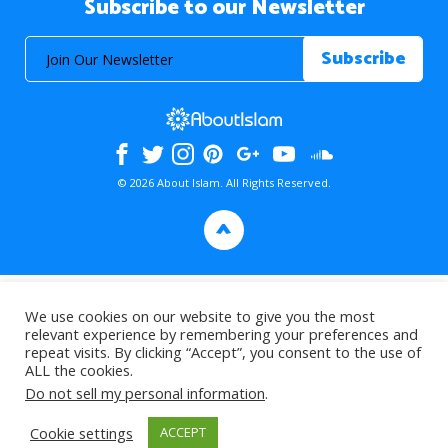
Subscribe to our Newsletter
© 2026 About Islam. All Rights Reserved.
>
We use cookies on our website to give you the most
relevant experience by remembering your preferences and
repeat visits. By clicking “Accept”, you consent to the use of
ALL the cookies.
Do not sell my personal information
.
Cookie settings
ACCEPT