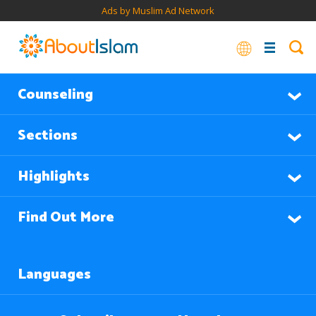
Ads by Muslim Ad Network
Counseling
Sections
Highlights
Find Out More
Languages