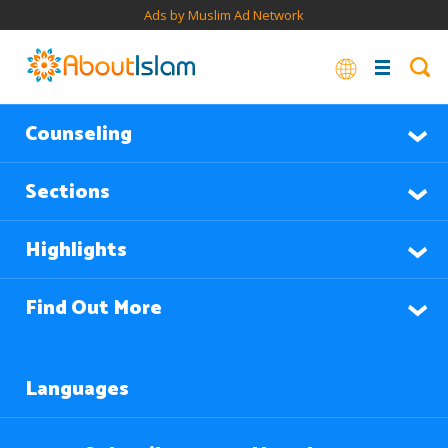
Ads by Muslim Ad Network
Counseling
Sections
Highlights
Find Out More
Languages