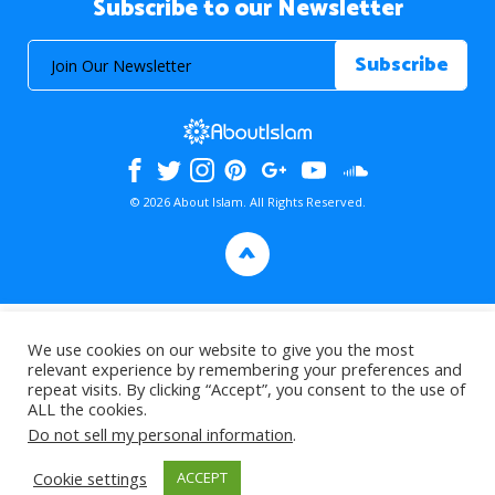
Subscribe to our Newsletter
© 2026 About Islam. All Rights Reserved.
>
We use cookies on our website to give you the most
relevant experience by remembering your preferences and
repeat visits. By clicking “Accept”, you consent to the use of
ALL the cookies.
Do not sell my personal information
.
Cookie settings
ACCEPT