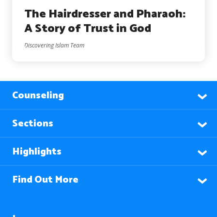
The Hairdresser and Pharaoh:
A Story of Trust in God
Discovering Islam Team
Counseling
Sections
Highlights
Find Out More