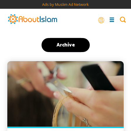
Ads by Muslim Ad Network
Archive