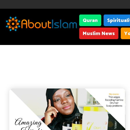
Quran
Spiritual
Muslim News
Yo