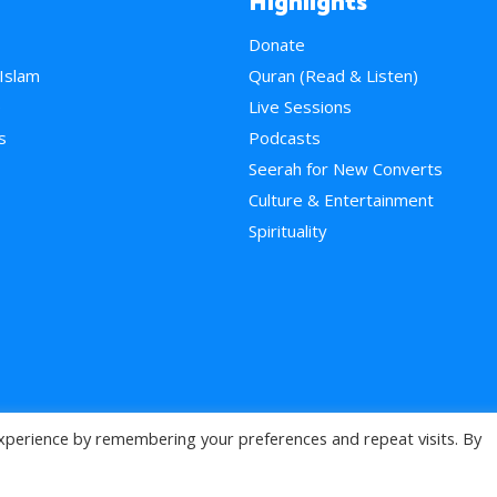
Highlights
Donate
 Islam
Quran (Read & Listen)
e
Live Sessions
s
Podcasts
Seerah for New Converts
Culture & Entertainment
Spirituality
xperience by remembering your preferences and repeat visits. By
>