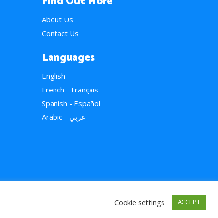
Find Out More
About Us
Contact Us
Languages
English
French - Français
Spanish - Español
Arabic - عربي
Cookie settings
ACCEPT