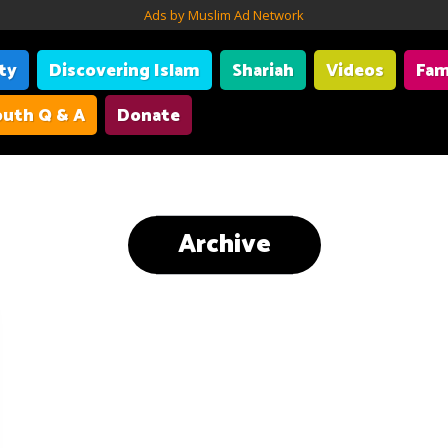
Ads by Muslim Ad Network
ity
Discovering Islam
Shariah
Videos
Fam
uth Q & A
Donate
Archive