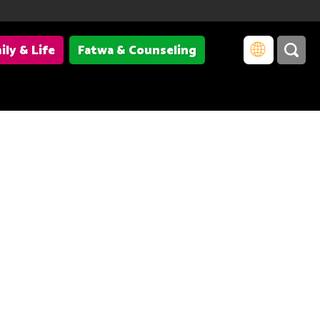
ily & Life
Fatwa & Counseling