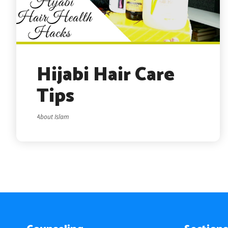
Hijabi Hair Care
Tips
About Islam