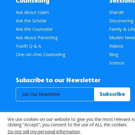
Counseling
Sections
Ask About Islam
Shariah
Ask the Scholar
Discovering
Ask the Counselor
Family & Lif
Ask About Parenting
Muslim New
Youth Q & A
Videos
One-on-One Counseling
Blog
Science
Subscribe to our Newsletter
We use cookies on our website to give you the most relevant e
© 2026 About Islam. All Rights Reserved.
clicking “Accept”, you consent to the use of ALL the cookies.
Do not sell my personal information
.