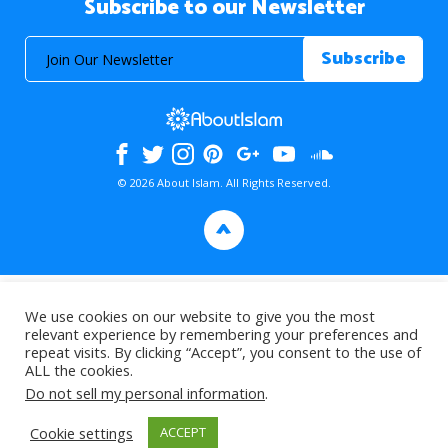
Subscribe to our Newsletter
© 2026 About Islam. All Rights Reserved.
>
We use cookies on our website to give you the most
relevant experience by remembering your preferences and
repeat visits. By clicking “Accept”, you consent to the use of
ALL the cookies.
Do not sell my personal information
.
Cookie settings
ACCEPT