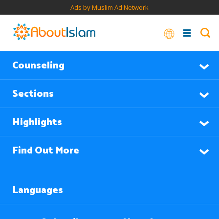
Ads by Muslim Ad Network
Counseling
Sections
Highlights
Find Out More
Languages