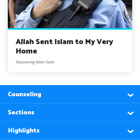
Allah Sent Islam to My Very
Home
Discovering Islam Team
Counseling
Sections
Highlights