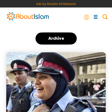
Ads by Muslim Ad Network
Archive