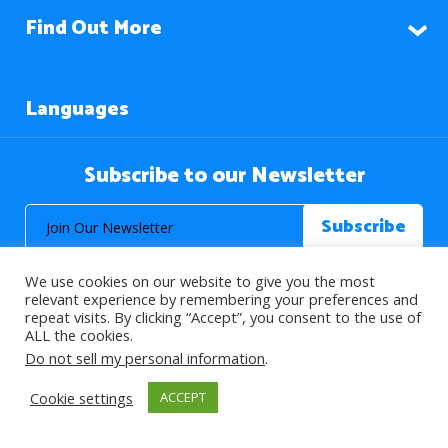
Find Out More
Languages
Subscribe to our Newsletter
We use cookies on our website to give you the most
relevant experience by remembering your preferences and
repeat visits. By clicking “Accept”, you consent to the use of
ALL the cookies.
© 2026 About Islam. All Rights Reserved.
Do not sell my personal information
.
Cookie settings
ACCEPT
>