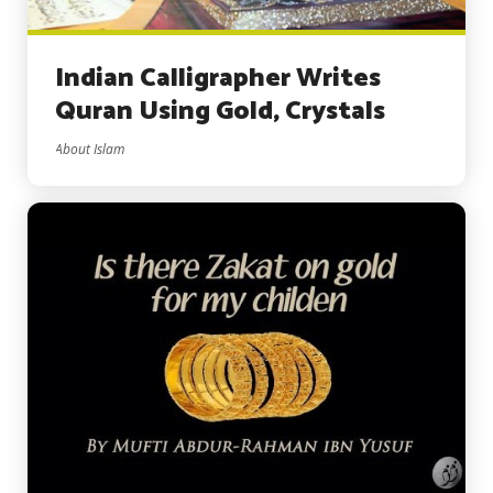
Indian Calligrapher Writes
Quran Using Gold, Crystals
About Islam