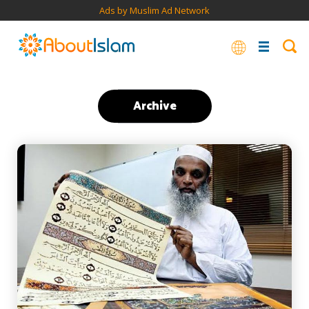
Ads by Muslim Ad Network
Archive