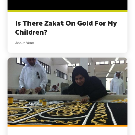
Is There Zakat On Gold For My
Children?
About Islam