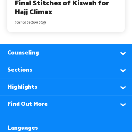
Final Stitches of Kiswah for
Hajj Climax
Science Section Staff
Counseling
Sections
Highlights
Find Out More
Languages