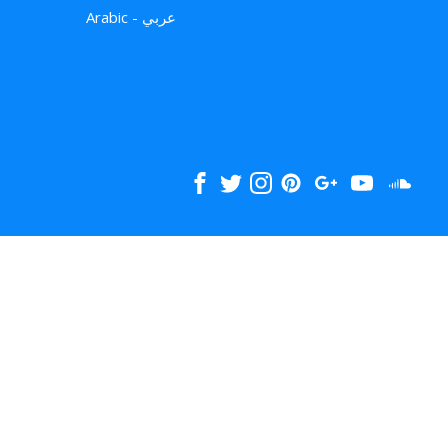
Arabic - عربي