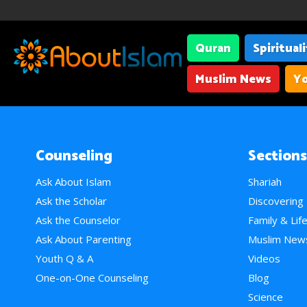
Quran
Spiritual
Muslim News
Yo
Counseling
Sections
Ask About Islam
Shariah
Ask the Scholar
Discovering
Ask the Counselor
Family & Lif
Ask About Parenting
Muslim New
Youth Q & A
Videos
One-on-One Counseling
Blog
Science