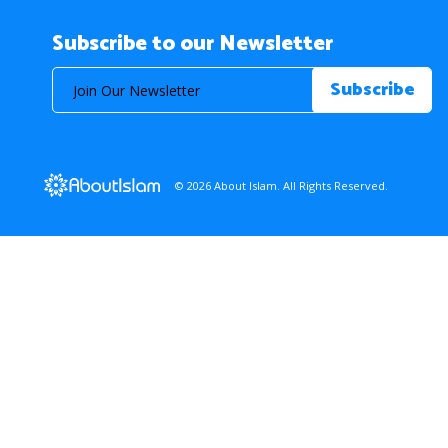
Subscribe to our Newsletter
© 2026 About Islam. All Rights Reserved.