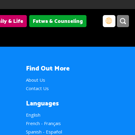
ily & Life
Fatwa & Counseling
Find Out More
About Us
Contact Us
Languages
English
French - Français
Spanish - Español