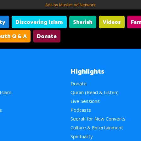
Ads by Muslim Ad Network
ity
Discovering Islam
Shariah
Videos
Fam
uth Q & A
Donate
Highlights
Donate
 Islam
Quran (Read & Listen)
e
Live Sessions
s
Podcasts
Seerah for New Converts
Culture & Entertainment
Spirituality