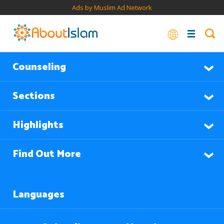
Ads by Muslim Ad Network
Counseling
Sections
Highlights
Find Out More
Languages