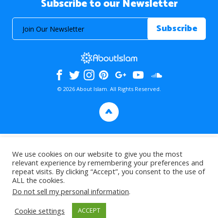
Subscribe to our Newsletter
© 2026 About Islam. All Rights Reserved.
>
We use cookies on our website to give you the most
relevant experience by remembering your preferences and
repeat visits. By clicking “Accept”, you consent to the use of
ALL the cookies.
Do not sell my personal information
.
Cookie settings
ACCEPT