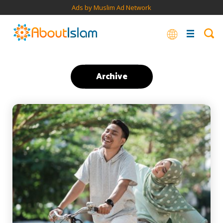
Ads by Muslim Ad Network
Archive