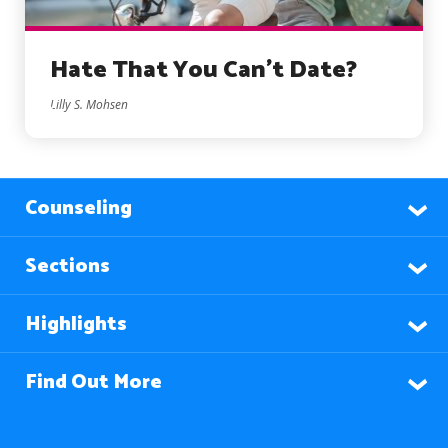
Hate That You Can’t Date?
Lilly S. Mohsen
Counseling
Sections
Highlights
Find Out More