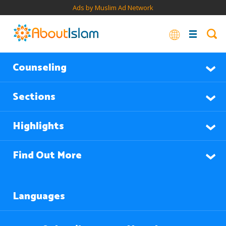
Ads by Muslim Ad Network
Counseling
Sections
Highlights
Find Out More
Languages