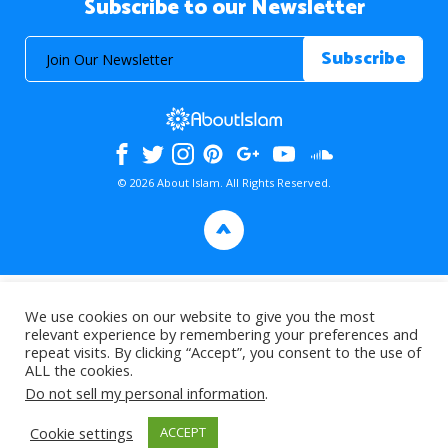
Subscribe to our Newsletter
© 2026 About Islam. All Rights Reserved.
>
We use cookies on our website to give you the most
relevant experience by remembering your preferences and
repeat visits. By clicking “Accept”, you consent to the use of
ALL the cookies.
Do not sell my personal information
.
Cookie settings
ACCEPT