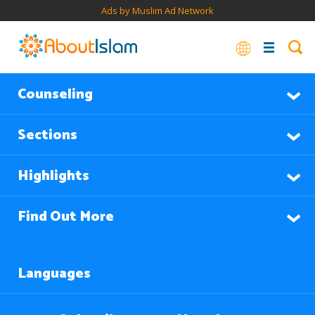
Ads by Muslim Ad Network
Counseling
Sections
Highlights
Find Out More
Languages