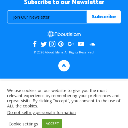
Subscribe to our Newsletter
© 2026 About Islam. All Rights Reserved.
>
We use cookies on our website to give you the most
relevant experience by remembering your preferences and
repeat visits. By clicking “Accept”, you consent to the use of
ALL the cookies.
Do not sell my personal information
.
Cookie settings
ACCEPT