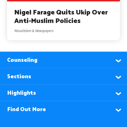
Nigel Farage Quits Ukip Over
Anti-Muslim Policies
AboutIslam & Newspapers
Counseling
Sections
Highlights
Find Out More