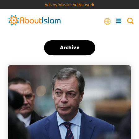
Ads by Muslim Ad Network
Archive