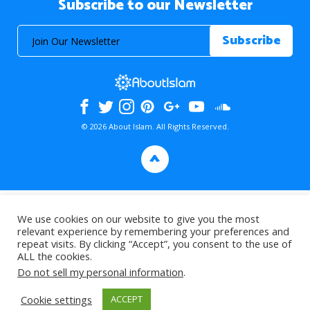
Subscribe to our Newsletter
© 2026 About Islam. All Rights Reserved.
>
We use cookies on our website to give you the most
relevant experience by remembering your preferences and
repeat visits. By clicking “Accept”, you consent to the use of
ALL the cookies.
Do not sell my personal information
.
Cookie settings
ACCEPT