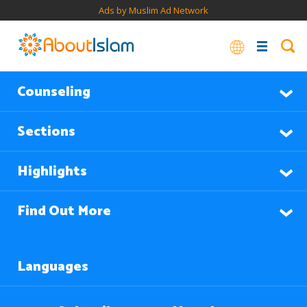
Ads by Muslim Ad Network
Counseling
Sections
Highlights
Find Out More
Languages