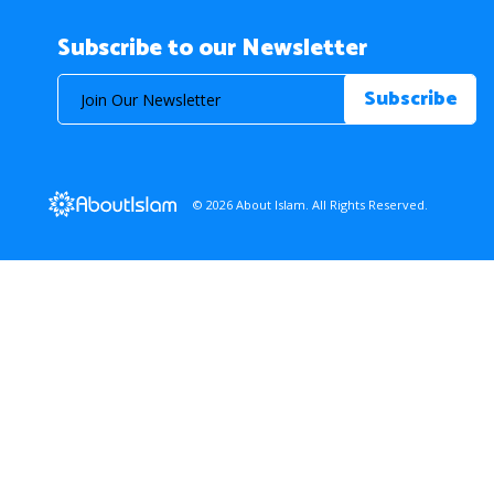
Subscribe to our Newsletter
© 2026 About Islam. All Rights Reserved.