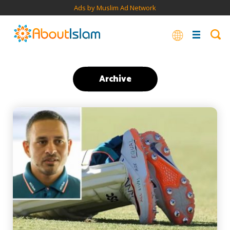
Ads by Muslim Ad Network
Archive