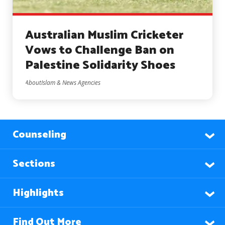
Australian Muslim Cricketer
Vows to Challenge Ban on
Palestine Solidarity Shoes
AboutIslam & News Agencies
Counseling
Sections
Highlights
Find Out More