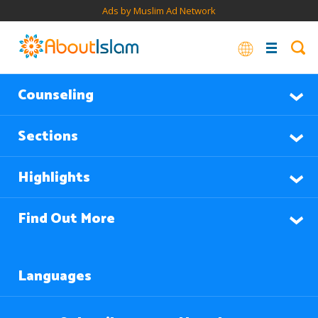
Ads by Muslim Ad Network
Counseling
Sections
Highlights
Find Out More
Languages