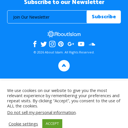
Subscribe to our Newsletter
© 2026 About Islam. All Rights Reserved.
>
We use cookies on our website to give you the most
relevant experience by remembering your preferences and
repeat visits. By clicking “Accept”, you consent to the use of
ALL the cookies.
Do not sell my personal information
.
Cookie settings
ACCEPT