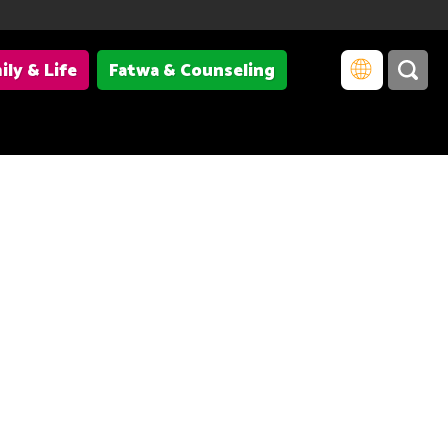
ily & Life
Fatwa & Counseling