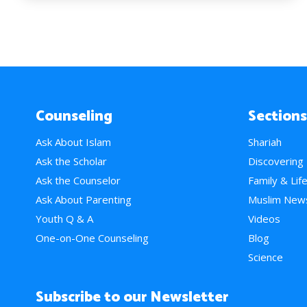
Counseling
Sections
Ask About Islam
Shariah
Ask the Scholar
Discovering
Ask the Counselor
Family & Lif
Ask About Parenting
Muslim New
Youth Q & A
Videos
One-on-One Counseling
Blog
Science
Subscribe to our Newsletter