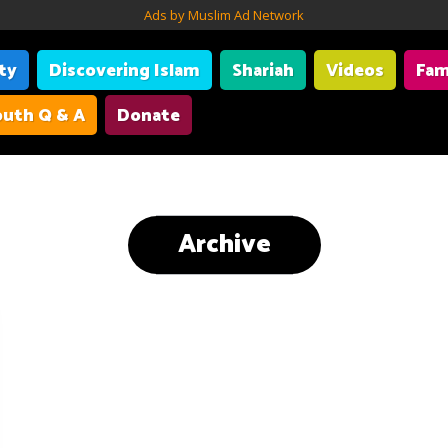
Ads by Muslim Ad Network
ity
Discovering Islam
Shariah
Videos
Fam
uth Q & A
Donate
Archive