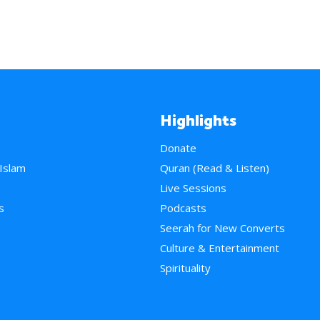
Highlights
Donate
 Islam
Quran (Read & Listen)
e
Live Sessions
s
Podcasts
Seerah for New Converts
Culture & Entertainment
Spirituality