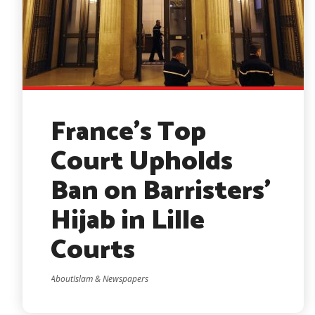
France’s Top
Court Upholds
Ban on Barristers’
Hijab in Lille
Courts
AboutIslam & Newspapers