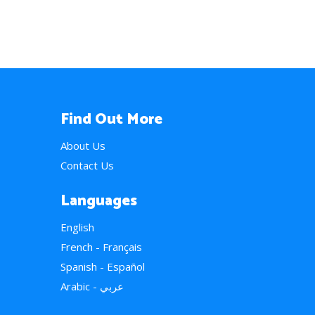
Find Out More
About Us
Contact Us
Languages
English
French - Français
Spanish - Español
Arabic - عربي