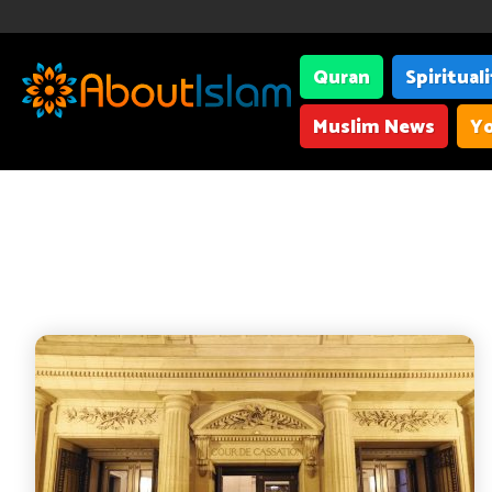
Quran
Spiritual
Muslim News
Yo