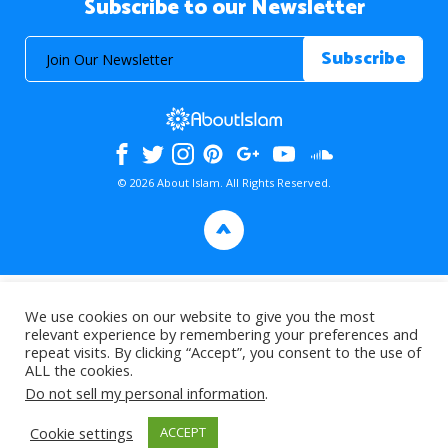
Subscribe to our Newsletter
© 2026 About Islam. All Rights Reserved.
>
We use cookies on our website to give you the most
relevant experience by remembering your preferences and
repeat visits. By clicking “Accept”, you consent to the use of
ALL the cookies.
Do not sell my personal information
.
Cookie settings
ACCEPT