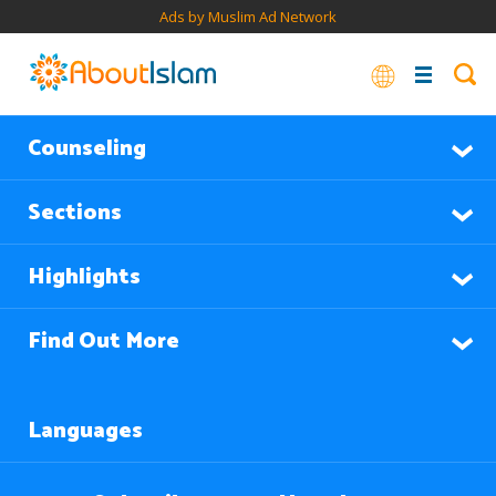
Ads by Muslim Ad Network
Counseling
Sections
Highlights
Find Out More
Languages