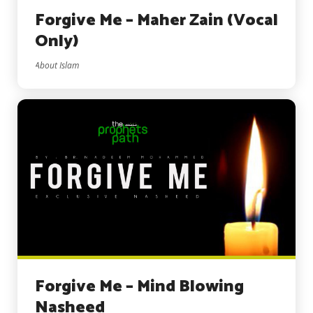
Forgive Me – Maher Zain (Vocal
Only)
About Islam
Forgive Me – Mind Blowing
Nasheed