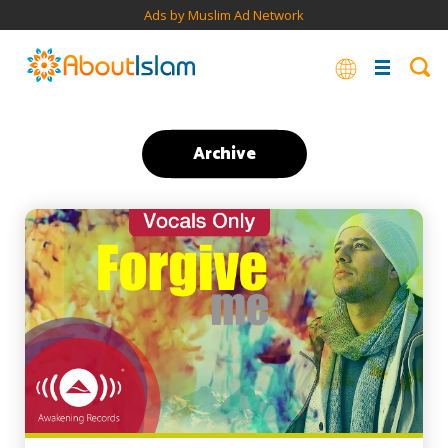
Ads by Muslim Ad Network
Archive