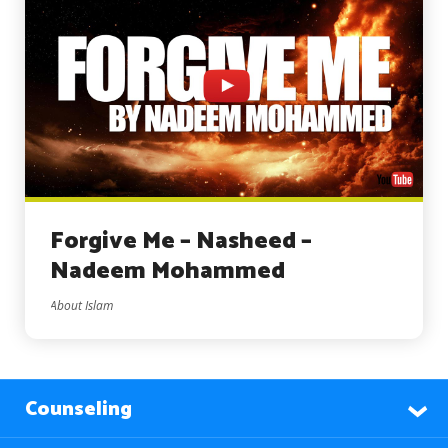
Forgive Me – Nasheed –
Nadeem Mohammed
About Islam
Counseling