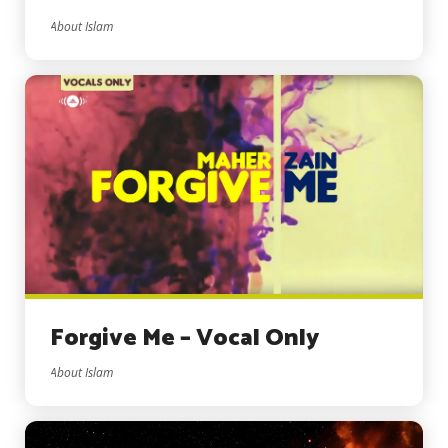
About Islam
Forgive Me – Vocal Only
About Islam