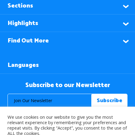
Sections
Highlights
Find Out More
Languages
Subscribe to our Newsletter
We use cookies on our website to give you the most
relevant experience by remembering your preferences and
repeat visits. By clicking “Accept”, you consent to the use of
ALL the cookies.