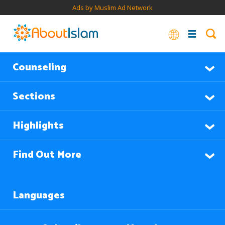
Ads by Muslim Ad Network
Counseling
Sections
Highlights
Find Out More
Languages