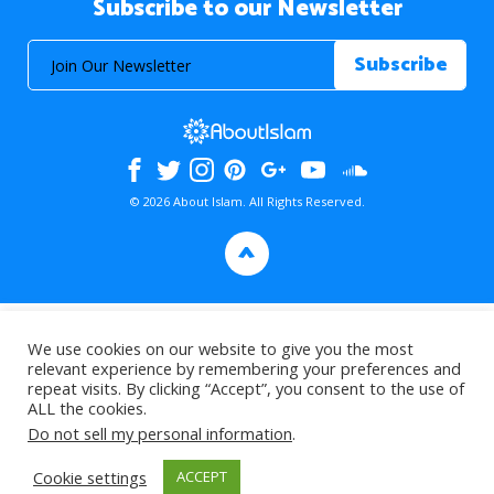
Subscribe to our Newsletter
© 2026 About Islam. All Rights Reserved.
>
We use cookies on our website to give you the most
relevant experience by remembering your preferences and
repeat visits. By clicking “Accept”, you consent to the use of
ALL the cookies.
Do not sell my personal information
.
Cookie settings
ACCEPT