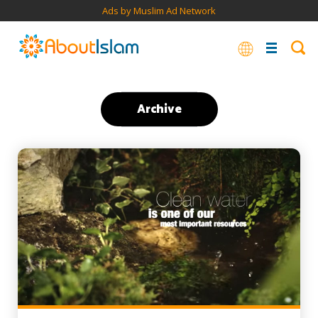
Ads by Muslim Ad Network
Archive