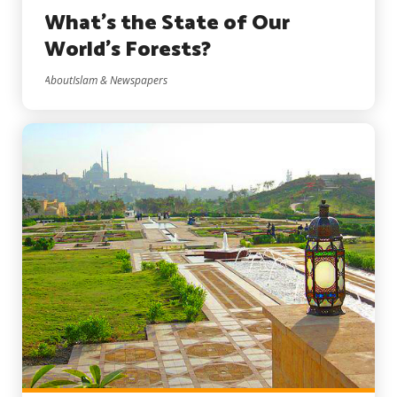
What’s the State of Our
World’s Forests?
AboutIslam & Newspapers