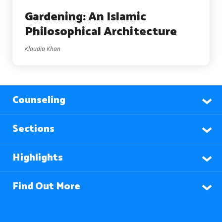
Gardening: An Islamic
Philosophical Architecture
Klaudia Khan
Counseling
Sections
Highlights
Find Out More