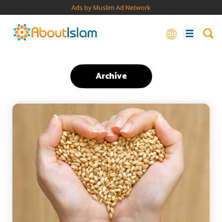
Ads by Muslim Ad Network
Archive