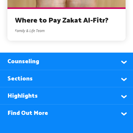
Where to Pay Zakat Al-Fitr?
Family & Life Team
Counseling
Sections
Highlights
Find Out More