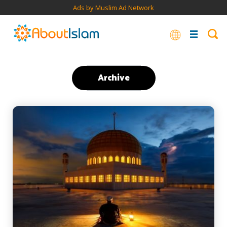
Ads by Muslim Ad Network
Archive