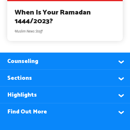
When Is Your Ramadan
1444/2023?
Muslim News Staff
Counseling
Sections
Highlights
Find Out More