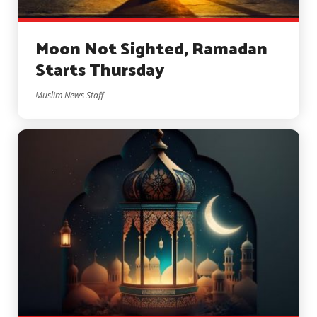
Moon Not Sighted, Ramadan
Starts Thursday
Muslim News Staff