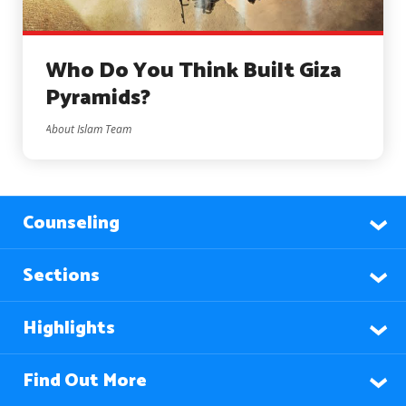
Who Do You Think Built Giza
Pyramids?
About Islam Team
Counseling
Sections
Highlights
Find Out More