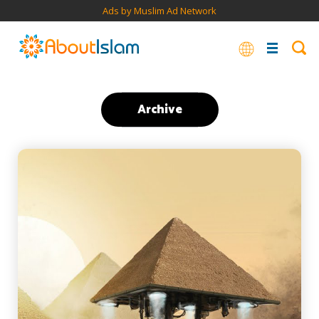
Ads by Muslim Ad Network
Archive