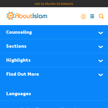
Ads by Muslim Ad Network
Counseling
Sections
Highlights
Find Out More
Languages