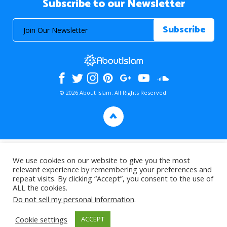
Subscribe to our Newsletter
© 2026 About Islam. All Rights Reserved.
>
We use cookies on our website to give you the most
relevant experience by remembering your preferences and
repeat visits. By clicking “Accept”, you consent to the use of
ALL the cookies.
Do not sell my personal information
.
Cookie settings
ACCEPT