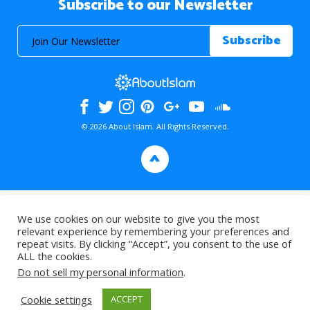
Subscribe to our Newsletter
© 2026 About Islam. All Rights Reserved.
>
We use cookies on our website to give you the most
relevant experience by remembering your preferences and
repeat visits. By clicking “Accept”, you consent to the use of
ALL the cookies.
Do not sell my personal information
.
Cookie settings
ACCEPT