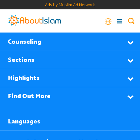
Ads by Muslim Ad Network
Counseling
Sections
Highlights
Find Out More
Languages