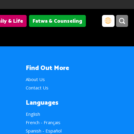
ily & Life
Fatwa & Counseling
Find Out More
About Us
Contact Us
Languages
English
French - Français
Spanish - Español