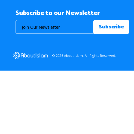
Subscribe to our Newsletter
© 2026 About Islam. All Rights Reserved.