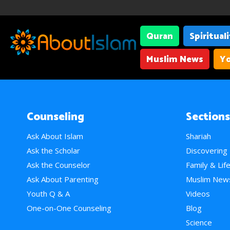
Quran
Spiritual
Muslim News
Yo
Counseling
Sections
Ask About Islam
Shariah
Ask the Scholar
Discovering
Ask the Counselor
Family & Lif
Ask About Parenting
Muslim New
Youth Q & A
Videos
One-on-One Counseling
Blog
Science