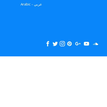
Arabic - عربي