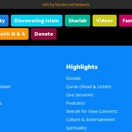
Ads by Muslim Ad Network
ity
Discovering Islam
Shariah
Videos
Fam
uth Q & A
Donate
Highlights
Donate
 Islam
Quran (Read & Listen)
e
Live Sessions
s
Podcasts
Seerah for New Converts
Culture & Entertainment
Spirituality