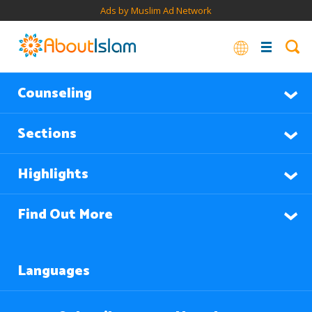
Ads by Muslim Ad Network
Counseling
Sections
Highlights
Find Out More
Languages