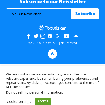
Subscribe to our Newsletter
© 2026 About Islam. All Rights Reserved.
>
We use cookies on our website to give you the most
relevant experience by remembering your preferences and
repeat visits. By clicking “Accept”, you consent to the use of
ALL the cookies.
Do not sell my personal information
.
Cookie settings
ACCEPT