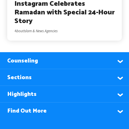
Instagram Celebrates
Ramadan with Special 24-Hour
Story
AboutIslam & News Agencies
Counseling
Sections
Highlights
Find Out More