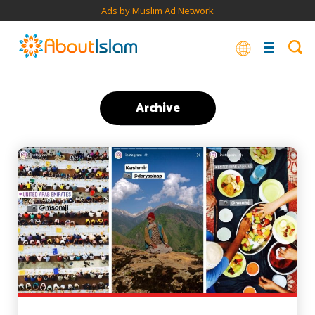
Ads by Muslim Ad Network
Archive