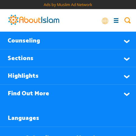
Ads by Muslim Ad Network
Counseling
Sections
Highlights
Find Out More
Languages