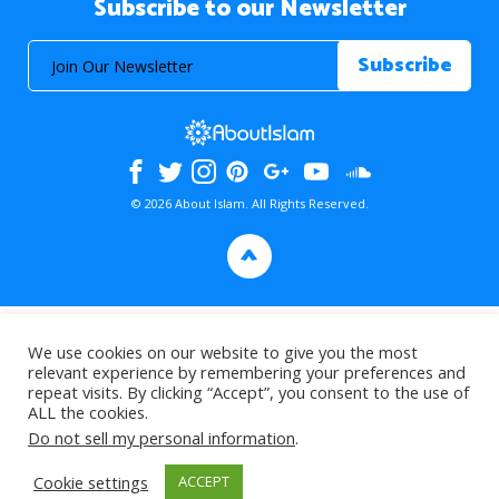
Subscribe to our Newsletter
© 2026 About Islam. All Rights Reserved.
>
We use cookies on our website to give you the most
relevant experience by remembering your preferences and
repeat visits. By clicking “Accept”, you consent to the use of
ALL the cookies.
Do not sell my personal information
.
Cookie settings
ACCEPT