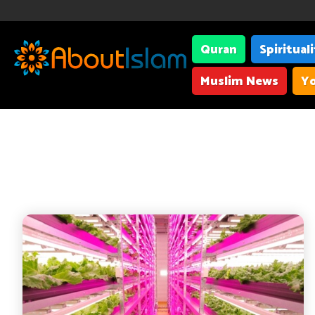
Quran
Spiritual
Muslim News
Yo