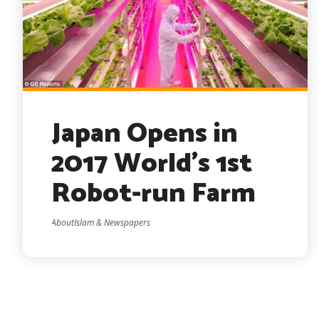
Japan Opens in
2017 World’s 1st
Robot-run Farm
AboutIslam & Newspapers