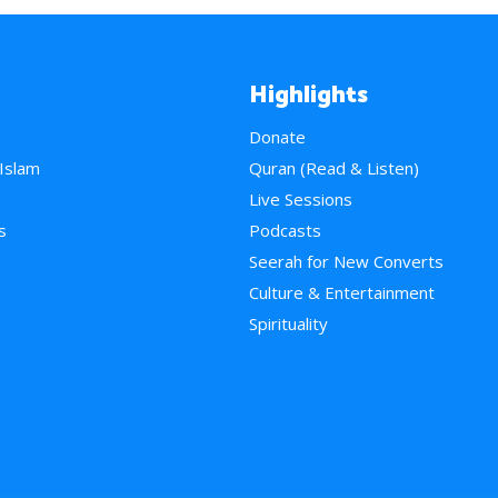
Highlights
Donate
 Islam
Quran (Read & Listen)
e
Live Sessions
s
Podcasts
Seerah for New Converts
Culture & Entertainment
Spirituality