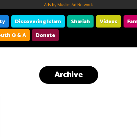
Ads by Muslim Ad Network
ity
Discovering Islam
Shariah
Videos
Fam
uth Q & A
Donate
Archive