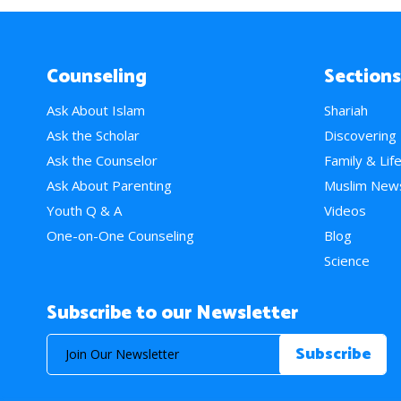
Counseling
Sections
Ask About Islam
Shariah
Ask the Scholar
Discovering
Ask the Counselor
Family & Lif
Ask About Parenting
Muslim New
Youth Q & A
Videos
One-on-One Counseling
Blog
Science
Subscribe to our Newsletter