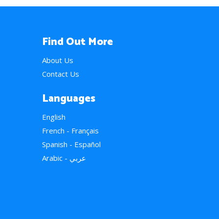
Find Out More
About Us
Contact Us
Languages
English
French - Français
Spanish - Español
Arabic - عربي