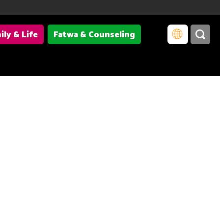
ily & Life
Fatwa & Counseling