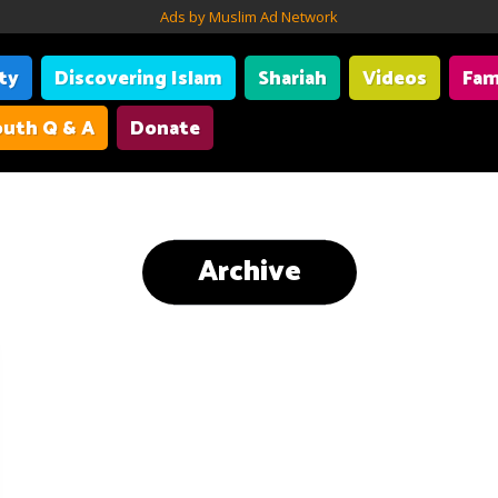
Ads by Muslim Ad Network
ity
Discovering Islam
Shariah
Videos
Fam
uth Q & A
Donate
Archive