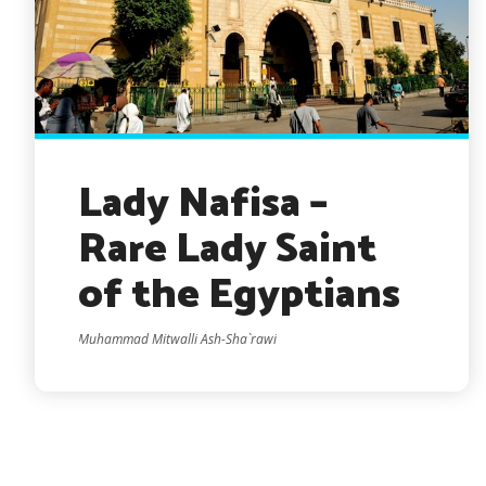
Lady Nafisa –
Rare Lady Saint
of the Egyptians
Muhammad Mitwalli Ash-Sha`rawi