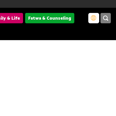
ily & Life
Fatwa & Counseling