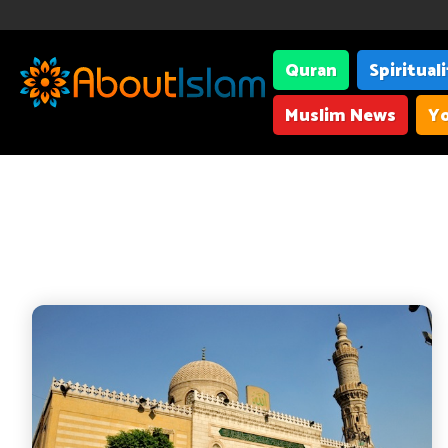
Quran
Spiritual
Muslim News
Yo