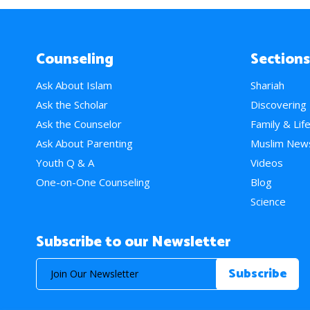
Counseling
Sections
Ask About Islam
Shariah
Ask the Scholar
Discovering
Ask the Counselor
Family & Lif
Ask About Parenting
Muslim New
Youth Q & A
Videos
One-on-One Counseling
Blog
Science
Subscribe to our Newsletter