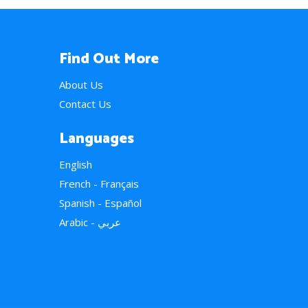
Find Out More
About Us
Contact Us
Languages
English
French - Français
Spanish - Español
Arabic - عربي