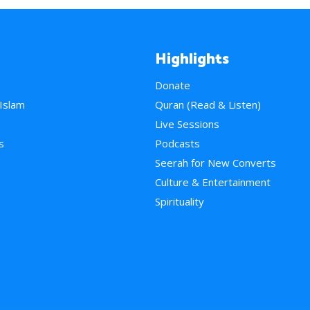
Highlights
Donate
 Islam
Quran (Read & Listen)
e
Live Sessions
s
Podcasts
Seerah for New Converts
Culture & Entertainment
Spirituality