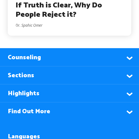
If Truth is Clear, Why Do
People Reject it?
Dr. Spahic Omer
Counseling
Sections
Highlights
Find Out More
Languages