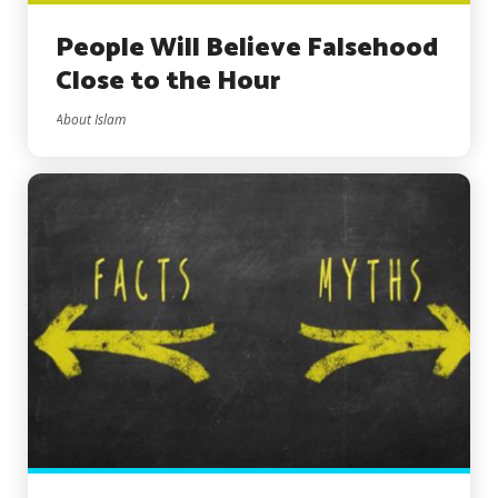
People Will Believe Falsehood
Close to the Hour
About Islam