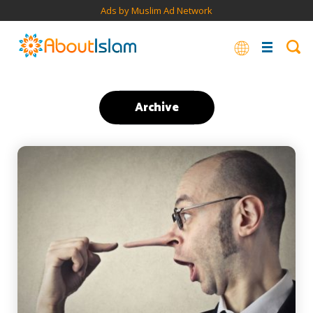
Ads by Muslim Ad Network
Archive