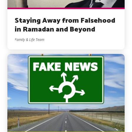
Staying Away from Falsehood
in Ramadan and Beyond
Family & Life Team