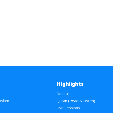
Highlights
Donate
 Islam
Quran (Read & Listen)
e
Live Sessions