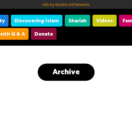
Ads by Muslim Ad Network
ity
Discovering Islam
Shariah
Videos
Fam
uth Q & A
Donate
Archive