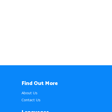
Find Out More
About Us
Contact Us