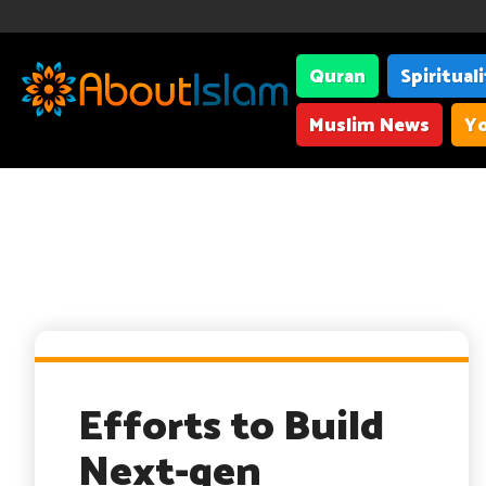
Quran
Spiritual
Muslim News
Yo
Efforts to Build
Next-gen