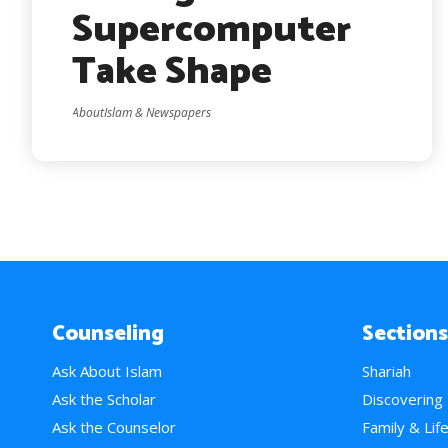
Supercomputer
Take Shape
AboutIslam & Newspapers
Counseling
Sections
Ask About Islam
Shariah
Ask the Scholar
Discovering
Ask the Counselor
Family & Lif