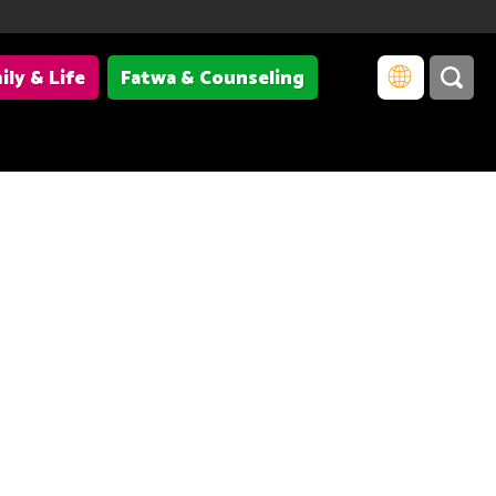
ily & Life
Fatwa & Counseling