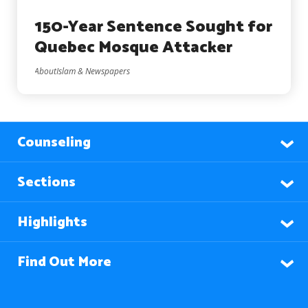
150-Year Sentence Sought for
Quebec Mosque Attacker
AboutIslam & Newspapers
Counseling
Sections
Highlights
Find Out More