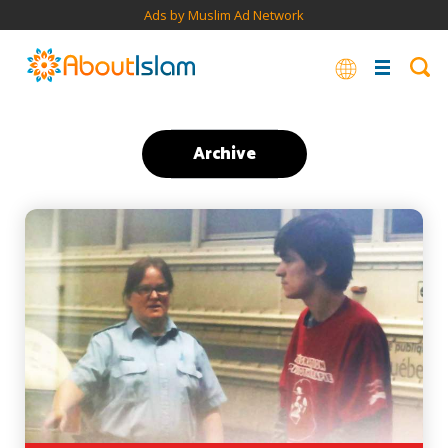
Ads by Muslim Ad Network
Archive