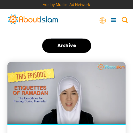
Ads by Muslim Ad Network
Archive