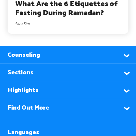
What Are the 6 Etiquettes of
Fasting During Ramadan?
Aliza Kim
Counseling
Sections
Highlights
Find Out More
Languages