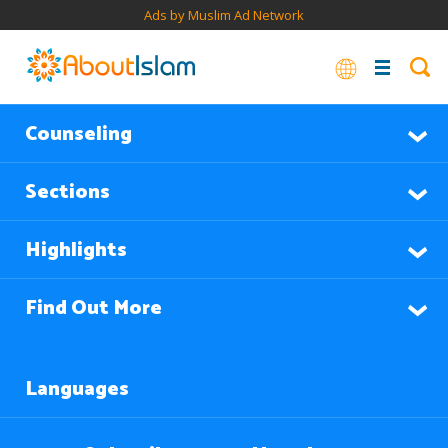
Ads by Muslim Ad Network
Counseling
Sections
Highlights
Find Out More
Languages