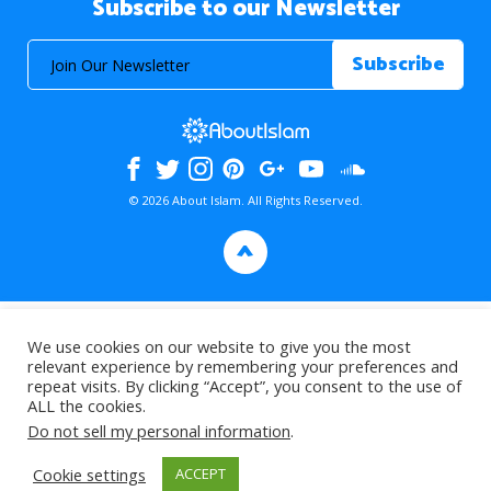
Subscribe to our Newsletter
© 2026 About Islam. All Rights Reserved.
>
We use cookies on our website to give you the most
relevant experience by remembering your preferences and
repeat visits. By clicking “Accept”, you consent to the use of
ALL the cookies.
Do not sell my personal information
.
Cookie settings
ACCEPT