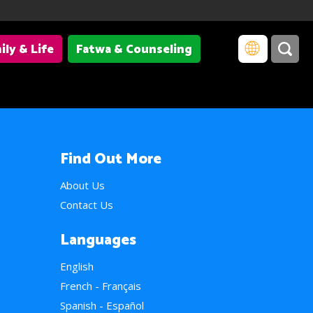
ily & Life
Fatwa & Counseling
Find Out More
About Us
Contact Us
Languages
English
French - Français
Spanish - Español