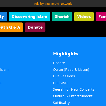
Ads by Muslim Ad Network
ity
Discovering Islam
Shariah
Videos
Fam
uth Q & A
Donate
Highlights
Donate
 Islam
Quran (Read & Listen)
e
Live Sessions
s
Podcasts
Seerah for New Converts
Culture & Entertainment
Spirituality