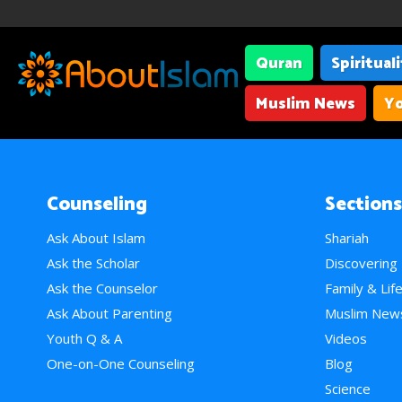
Quran
Spiritual
Muslim News
Yo
Counseling
Sections
Ask About Islam
Shariah
Ask the Scholar
Discovering
Ask the Counselor
Family & Lif
Ask About Parenting
Muslim New
Youth Q & A
Videos
One-on-One Counseling
Blog
Science