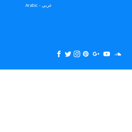
Arabic - عربي