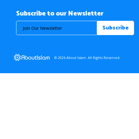
Subscribe to our Newsletter
© 2026 About Islam. All Rights Reserved.