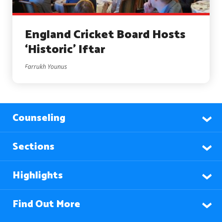
England Cricket Board Hosts
‘Historic’ Iftar
Farrukh Younus
Counseling
Sections
Highlights
Find Out More