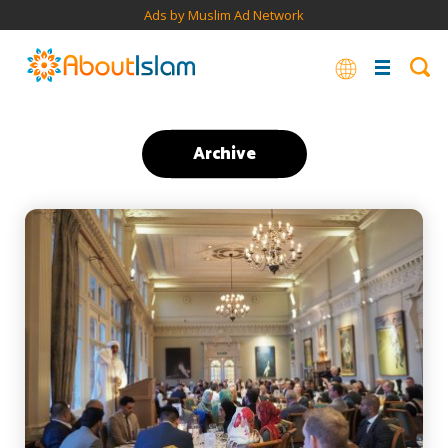
Ads by Muslim Ad Network
Archive