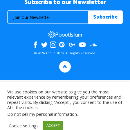
Subscribe to our Newsletter
© 2026 About Islam. All Rights Reserved.
>
We use cookies on our website to give you the most
relevant experience by remembering your preferences and
repeat visits. By clicking “Accept”, you consent to the use of
ALL the cookies.
Do not sell my personal information
.
Cookie settings
ACCEPT