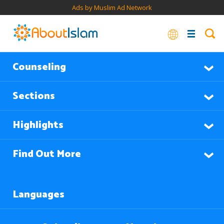
Ads by Muslim Ad Network
Counseling
Sections
Highlights
Find Out More
Languages