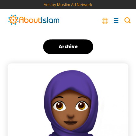
Ads by Muslim Ad Network
Archive