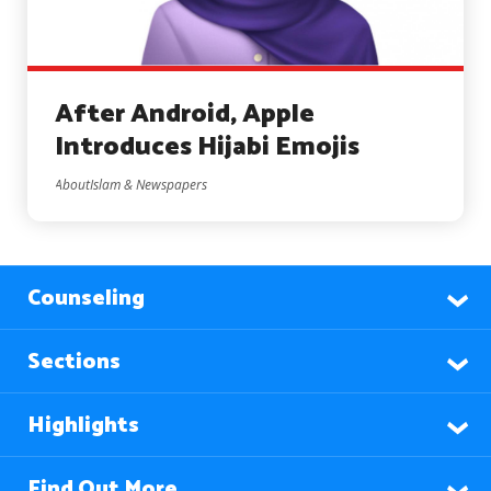
After Android, Apple
Introduces Hijabi Emojis
AboutIslam & Newspapers
Counseling
Sections
Highlights
Find Out More